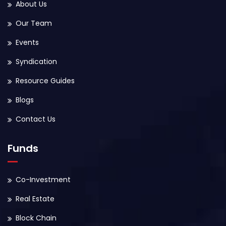
About Us
Our Team
Events
Syndication
Resource Guides
Blogs
Contact Us
Funds
Co-Investment
Real Estate
Block Chain