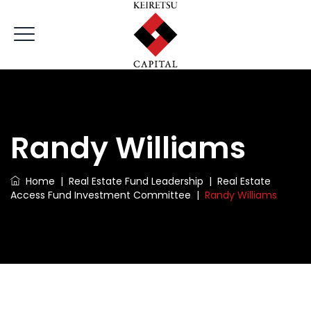
Randy Williams
Home
|
Real Estate Fund Leadership
|
Real Estate
Access Fund Investment Committee
|
Randy Williams