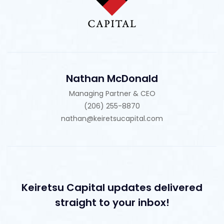
Nathan McDonald
Managing Partner & CEO
(206) 255-8870
nathan@keiretsucapital.com
Keiretsu Capital updates delivered
straight to your inbox!