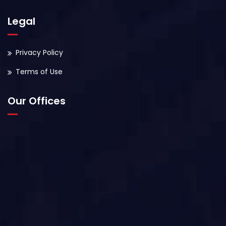
Legal
Privacy Policy
Terms of Use
Our Offices