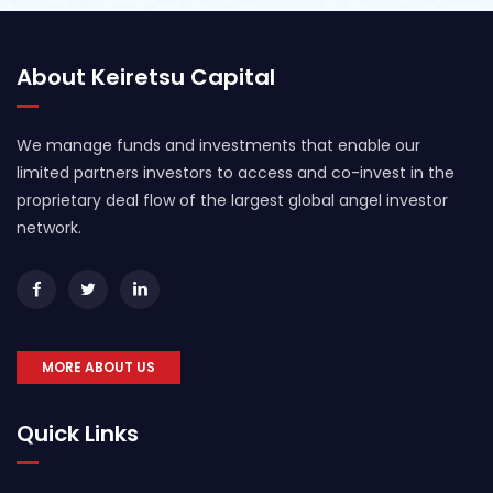
About Keiretsu Capital
We manage funds and investments that enable our
limited partners investors to access and co-invest in the
proprietary deal flow of the largest global angel investor
network.
MORE ABOUT US
Quick Links