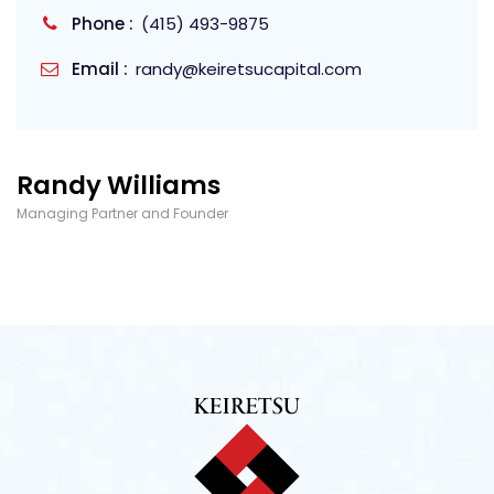
Phone :
(415) 493-9875
Email :
randy@keiretsucapital.com
Randy Williams
Managing Partner and Founder