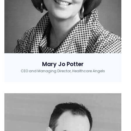
Mary Jo Potter
CEO and Managing Director, Healthcare Angels