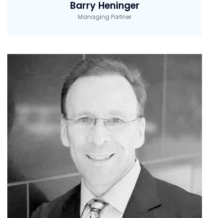
Barry Heninger
Managing Partner