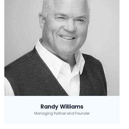
Randy Williams
Managing Partner and Founder