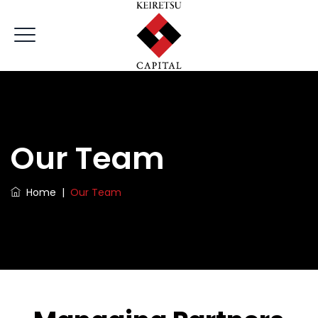
Our Team
Home
|
Our Team