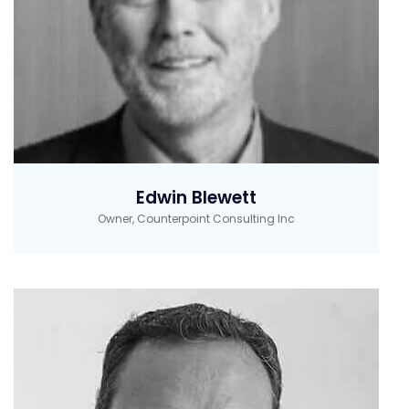
Edwin Blewett
Owner, Counterpoint Consulting Inc