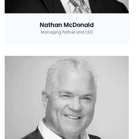
Nathan McDonald
Managing Partner and CEO