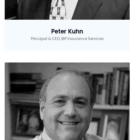
Peter Kuhn
Principal & CEO, IBP Insurance Services