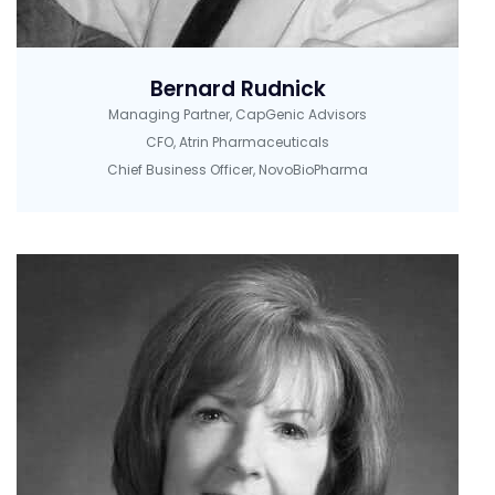
Bernard Rudnick
Managing Partner, CapGenic Advisors
CFO, Atrin Pharmaceuticals
Chief Business Officer, NovoBioPharma