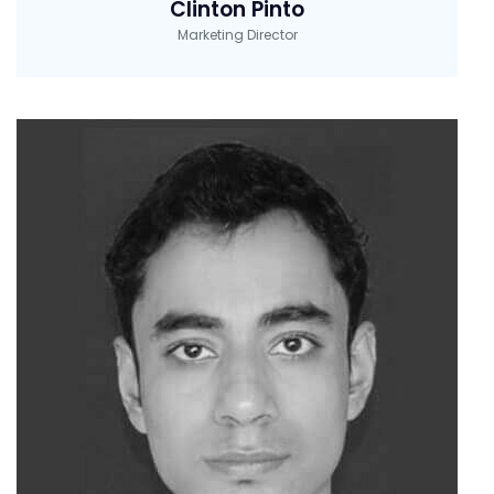
Clinton Pinto
Marketing Director