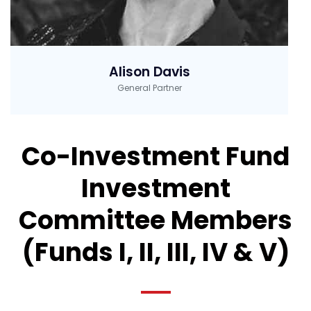
Alison Davis
General Partner
Co-Investment Fund
Investment
Committee Members
(Funds I, II, III, IV & V)