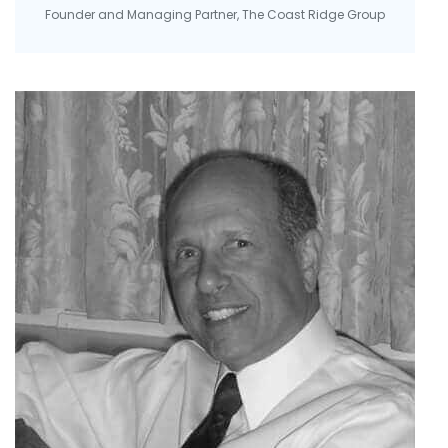
Founder and Managing Partner, The Coast Ridge Group