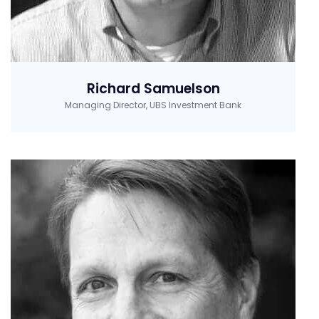
Richard Samuelson
Managing Director, UBS Investment Bank