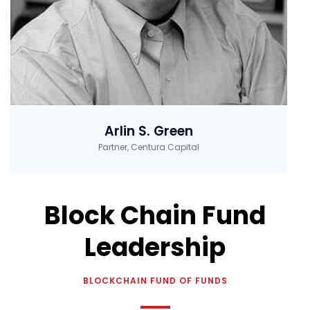
Arlin S. Green
Partner, Centura Capital
Block Chain Fund
Leadership
BLOCKCHAIN FUND OF FUNDS