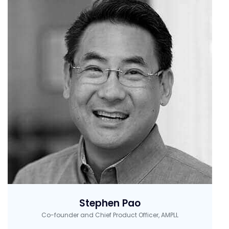
Stephen Pao
Co-founder and Chief Product Officer, AMPLL