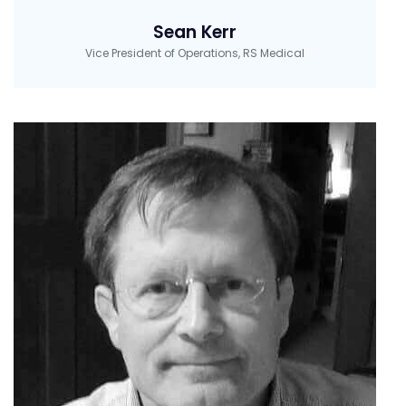
Sean Kerr
Vice President of Operations, RS Medical