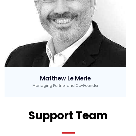
Matthew Le Merle
Managing Partner and Co-Founder
Support Team