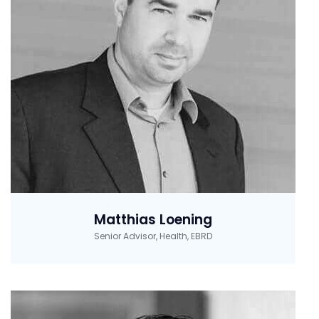
Matthias Loening
Senior Advisor, Health, EBRD