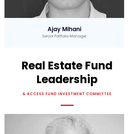
Ajay Mihani
Senior Portfolio Manager
Real Estate Fund
Leadership
& ACCESS FUND INVESTMENT COMMITTEE