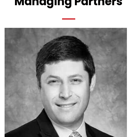
Managing Partners