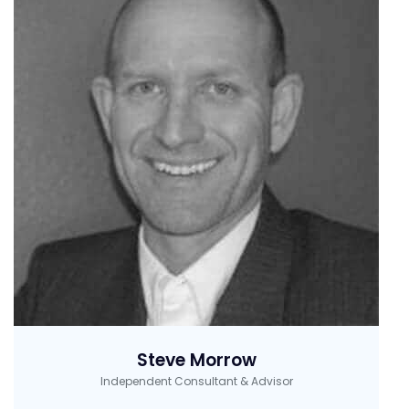
Steve Morrow
Independent Consultant & Advisor