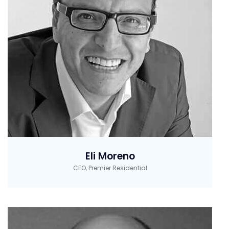
Eli Moreno
CEO, Premier Residential