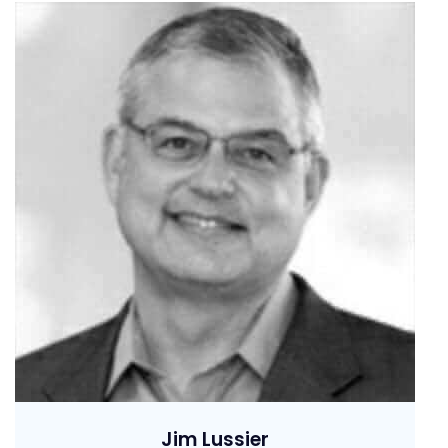
Jim Lussier