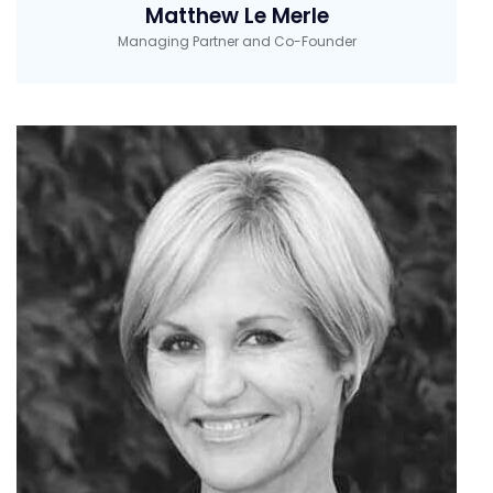
Matthew Le Merle
Managing Partner and Co-Founder