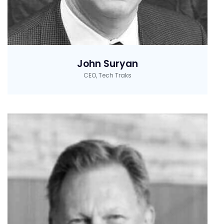
John Suryan
CEO, Tech Traks