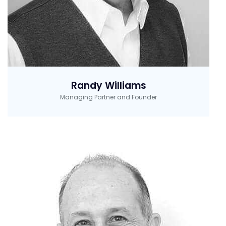
Randy Williams
Managing Partner and Founder