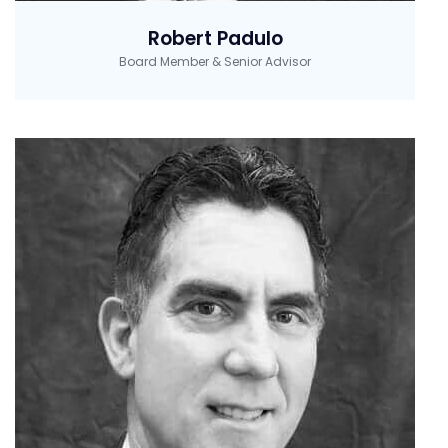
Robert Padulo
Board Member & Senior Advisor