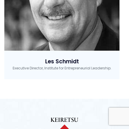
Les Schmidt
Executive Director, Institute for Entrepreneurial Leadership.