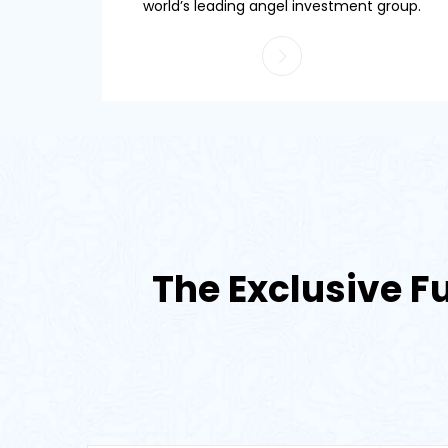
world’s leading angel investment group.
The Exclusive Fu