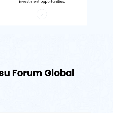
investment opportunities.
etsu Forum Global