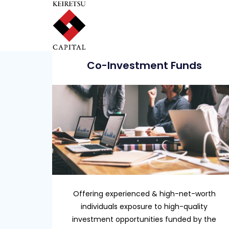
Co-Investment Funds
Offering experienced & high-net-worth
individuals exposure to high-quality
investment opportunities funded by the