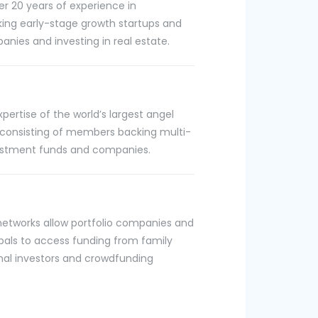
r 20 years of experience in
king early-stage growth startups and
nies and investing in real estate.
ertise of the world’s largest angel
 consisting of members backing multi-
nvestment funds and companies.
n
networks allow portfolio companies and
ipals to access funding from family
ional investors and crowdfunding