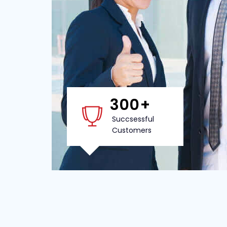
300
+
Succsessful
Customers