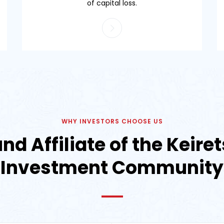
of capital loss.
WHY INVESTORS CHOOSE US
nd Affiliate of the Keir
Investment Community