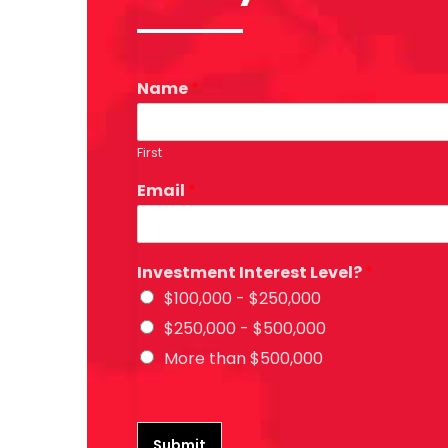
Name
*
First
Email
*
Investment Interest Level?
*
$100,000 - $250,000
$250,000 - $500,000
More than $500,000
Submit