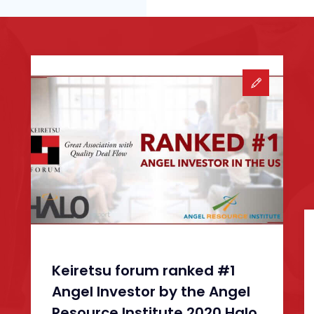
Keiretsu forum ranked #1
Angel Investor by the Angel
Resource Institute 2020 Halo