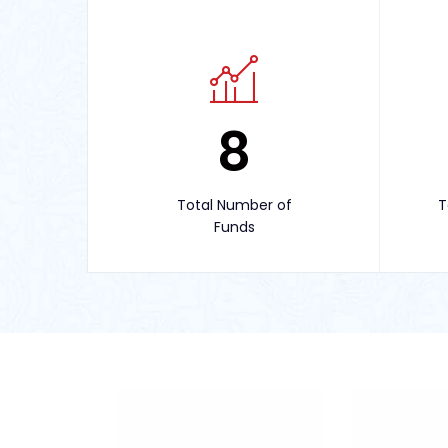
8
Total Number of
T
Funds