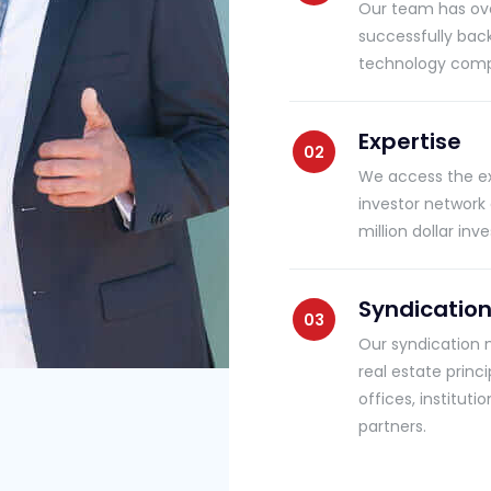
Our team has ove
successfully bac
technology compa
Expertise
We access the exp
investor network
million dollar i
Syndicatio
Our syndication 
real estate princ
offices, institut
partners.