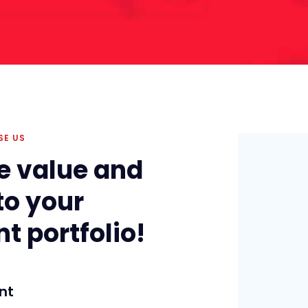
SE US
e value and
to your
t portfolio!
nt