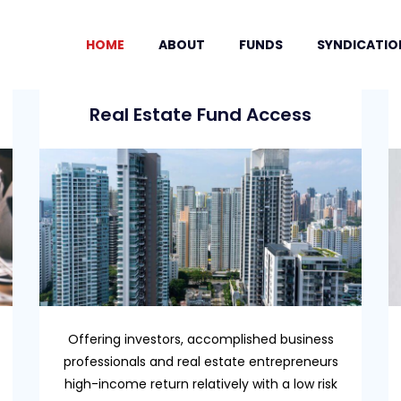
HOME
ABOUT
FUNDS
SYNDICATIO
Real Estate Fund Access
Offering investors, accomplished business
professionals and real estate entrepreneurs
high-income return relatively with a low risk