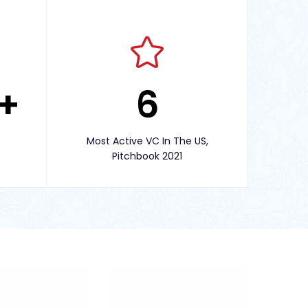
+
6
Most Active VC In The US,
Pitchbook 2021