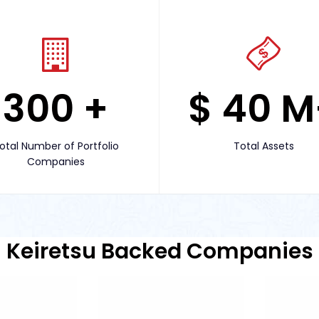
300
+
$
40
M
otal Number of Portfolio
Total Assets
Companies
Keiretsu Backed Companies