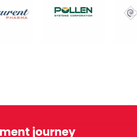
tment journey