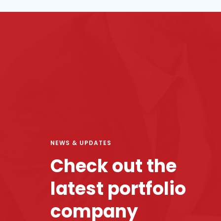
NEWS & UPDATES
Check out the
latest portfolio
company