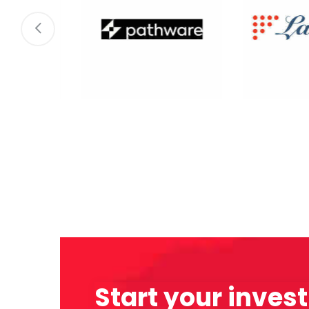
Start your inves