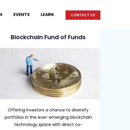
N
EVENTS
LEARN
CONTACT US
Blockchain Fund of Funds
Offering investors a chance to diversify
portfolios in the ever-emerging blockchain
technology space with direct co-