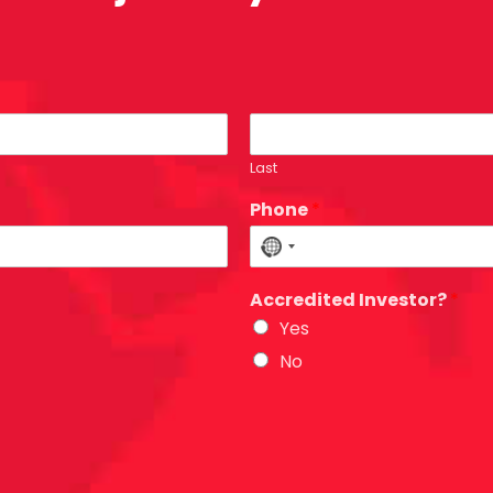
Last
Phone
*
N
o
Accredited Investor?
*
c
Yes
o
u
No
n
t
r
y