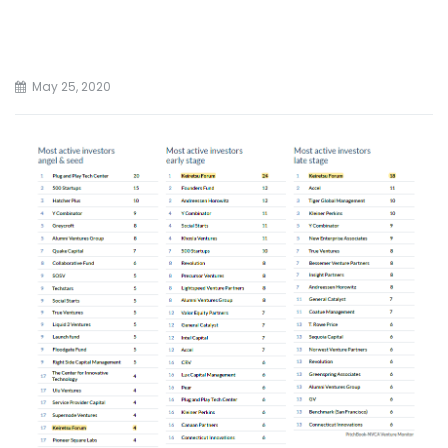
May 25, 2020