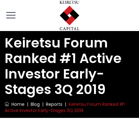
Keiretsu Forum
Ranked #1 Active
Investor Early-
Stages 3Q 2019
Home
|
Blog
|
Reports
|
Keiretsu Forum Ranked #1
Active Investor Early-Stages 3Q 2019