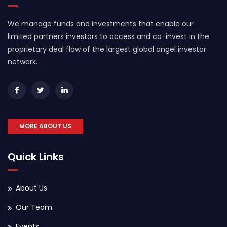
We manage funds and investments that enable our
limited partners investors to access and co-invest in the
proprietary deal flow of the largest global angel investor
network.
MORE ABOUT US
Quick Links
About Us
Our Team
Events