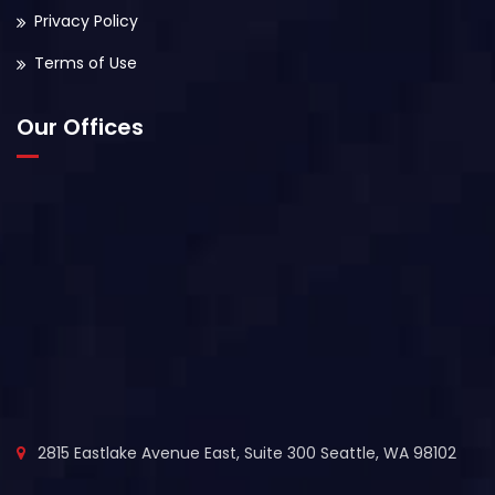
Privacy Policy
Terms of Use
Our Offices
2815 Eastlake Avenue East, Suite 300 Seattle, WA 98102