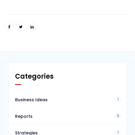
Categories
1
Business Ideas
5
Reports
1
Strategies