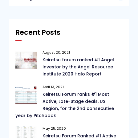
Recent Posts
August 20, 2021
Keiretsu forum ranked #1 Angel
Investor by the Angel Resource
Institute 2020 Halo Report
April 13, 2021
Keiretsu Forum ranks #1 Most
Active, Late-Stage deals, US
Region, for the 2nd consecutive
year by Pitchbook
May 25, 2020
Keiretsu Forum Ranked #1 Active