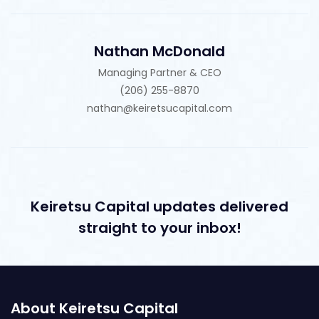
Nathan McDonald
Managing Partner & CEO
(206) 255-8870
nathan@keiretsucapital.com
Keiretsu Capital updates delivered
straight to your inbox!
About Keiretsu Capital