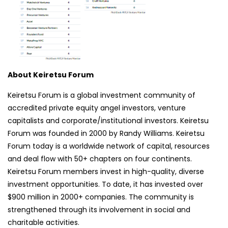
About Keiretsu Forum
Keiretsu Forum is a global investment community of
accredited private equity angel investors, venture
capitalists and corporate/institutional investors. Keiretsu
Forum was founded in 2000 by Randy Williams. Keiretsu
Forum today is a worldwide network of capital, resources
and deal flow with 50+ chapters on four continents.
Keiretsu Forum members invest in high-quality, diverse
investment opportunities. To date, it has invested over
$900 million in 2000+ companies. The community is
strengthened through its involvement in social and
charitable activities.