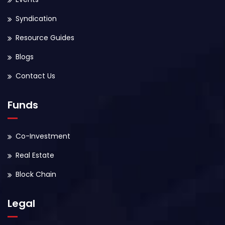
Syndication
Resource Guides
Blogs
Contact Us
Funds
Co-Investment
Real Estate
Block Chain
Legal