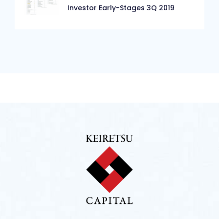
Investor Early-Stages 3Q 2019