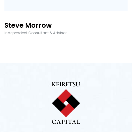
Steve Morrow
Independent Consultant & Advisor