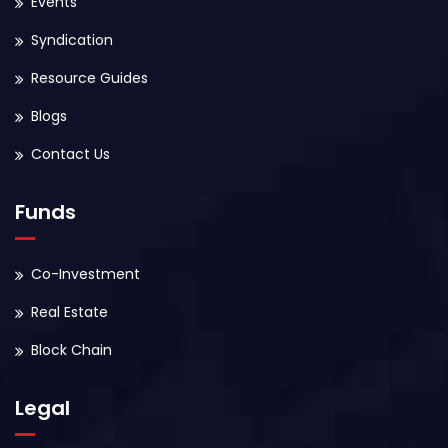
Events
Syndication
Resource Guides
Blogs
Contact Us
Funds
Co-Investment
Real Estate
Block Chain
Legal