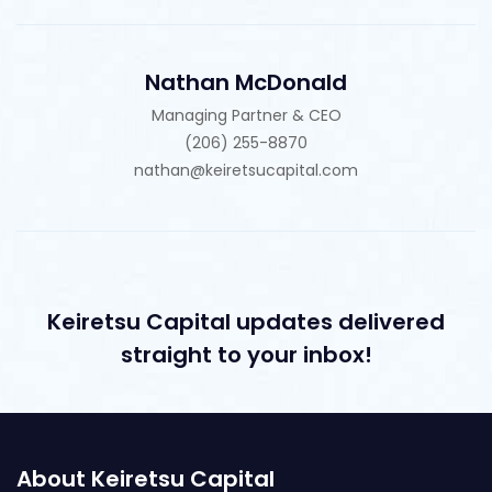
Nathan McDonald
Managing Partner & CEO
(206) 255-8870
nathan@keiretsucapital.com
Keiretsu Capital updates delivered
straight to your inbox!
About Keiretsu Capital