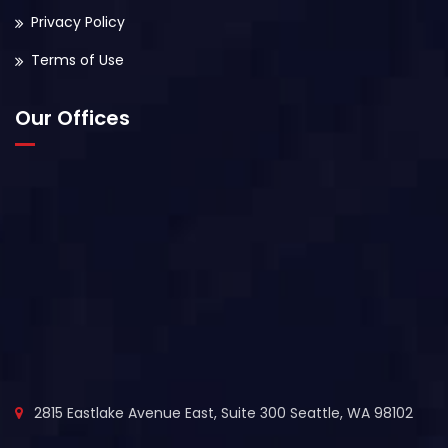
Privacy Policy
Terms of Use
Our Offices
2815 Eastlake Avenue East, Suite 300 Seattle, WA 98102