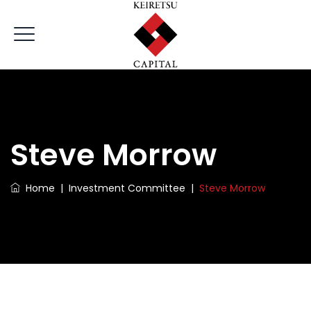
Steve Morrow
Home
|
Investment Committee
|
Steve Morrow