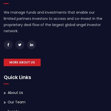
We manage funds and investments that enable our
limited partners investors to access and co-invest in the
proprietary deal flow of the largest global angel investor
network.
MORE ABOUT US
Quick Links
About Us
Our Team